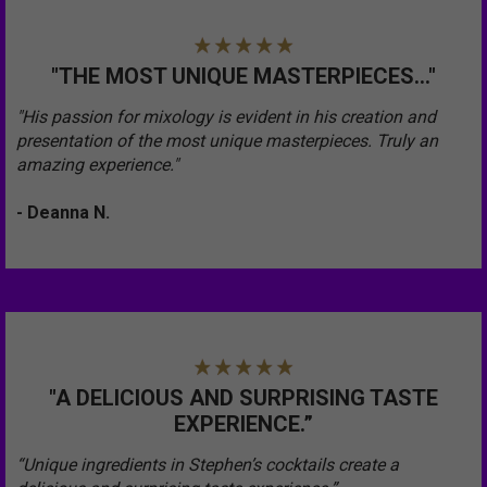
"THE MOST UNIQUE MASTERPIECES..."
"His passion for mixology is evident in his creation and
presentation of the most unique masterpieces. Truly an
amazing experience."
- Deanna N.
"A DELICIOUS AND SURPRISING TASTE
EXPERIENCE.”
“Unique ingredients in Stephen’s cocktails create a