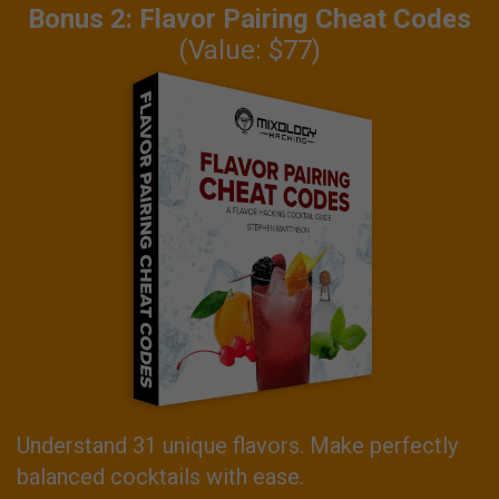
Bonus 2: Flavor Pairing Cheat Codes
(Value: $77)
Understand 31 unique flavors. Make perfectly
balanced cocktails with ease.