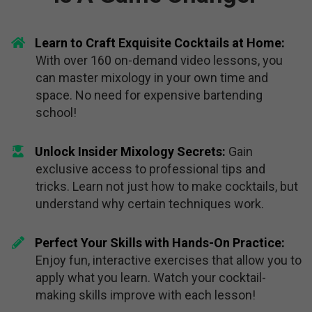
Learn to Craft Exquisite Cocktails at Home:
With over 160 on-demand video lessons, you
can master mixology in your own time and
space. No need for expensive bartending
school!
Unlock Insider Mixology Secrets:
Gain
exclusive access to professional tips and
tricks. Learn not just how to make cocktails, but
understand why certain techniques work.
Perfect Your Skills with Hands-On Practice:
Enjoy fun, interactive exercises that allow you to
apply what you learn. Watch your cocktail-
making skills improve with each lesson!