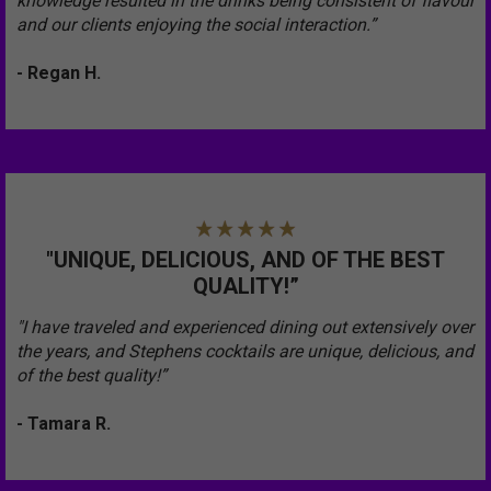
knowledge resulted in the drinks being consistent of flavour
and our clients enjoying the social interaction.”
- Regan H.
"UNIQUE, DELICIOUS, AND OF THE BEST
QUALITY!”
"I have traveled and experienced dining out extensively over
the years, and Stephens cocktails are unique, delicious, and
of the best quality!”
- Tamara R.