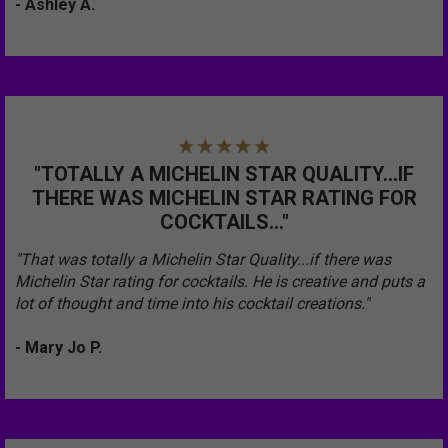
- Ashley A.
"TOTALLY A MICHELIN STAR QUALITY...IF
THERE WAS MICHELIN STAR RATING FOR
COCKTAILS..."
"That was totally a Michelin Star Quality...if there was
Michelin Star rating for cocktails. He is creative and puts a
lot of thought and time into his cocktail creations."
- Mary Jo P.