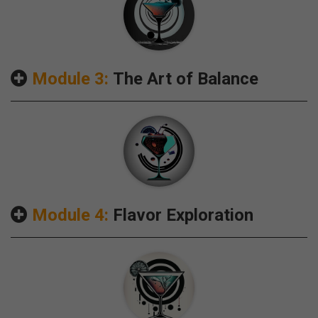
Module 3:
The Art of Balance
Module 4:
Flavor Exploration