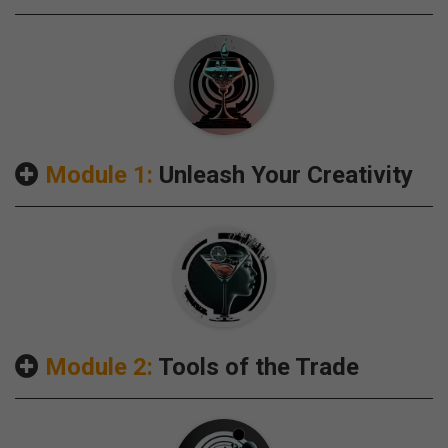
Module 1:
Unleash Your Creativity
Module 2:
Tools of the Trade