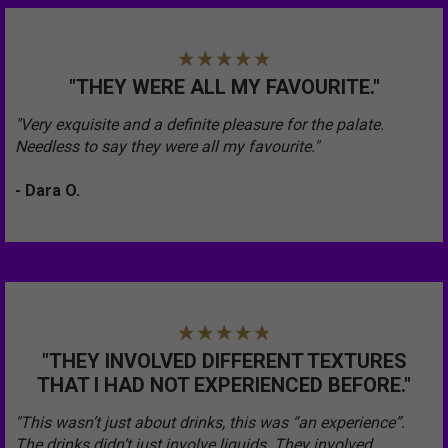
"THEY WERE ALL MY FAVOURITE."
"Very exquisite and a definite pleasure for the palate.
Needless to say they were all my favourite."
- Dara O.
"THEY INVOLVED DIFFERENT TEXTURES
THAT I HAD NOT EXPERIENCED BEFORE."
"This wasn’t just about drinks, this was “an experience”.
The drinks didn’t just involve liquids. They involved