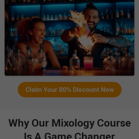
Claim Your 80% Discount Now
Why Our Mixology Course
Is A Game Changer