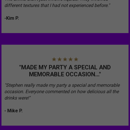
different textures that I had not experienced before."
-Kim P.
"MADE MY PARTY A SPECIAL AND
MEMORABLE OCCASION..."
"Stephen really made my party a special and memorable
occasion. Everyone commented on how delicious all the
drinks were!"
- Mike P.