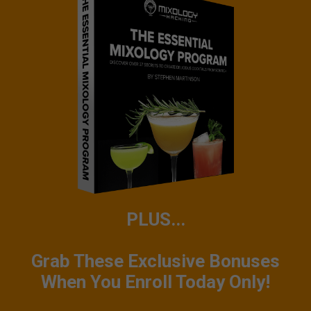
PLUS...
Grab These Exclusive Bonuses
When You Enroll Today Only!