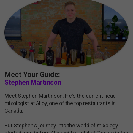
Meet Your Guide:
Stephen Martinson
Meet Stephen Martinson. He's the current head
mixologist at Alloy, one of the top restaurants in
Canada.
But Stephen's journey into the world of mixology
started long before Alloy, with a total of 7 years in the