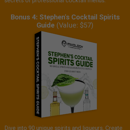
secrets of professional cocktail menus.
Bonus 4: Stephen's Cocktail Spirits
Guide
(Value: $57)
Dive into 90 unique spirits and liqueurs. Create