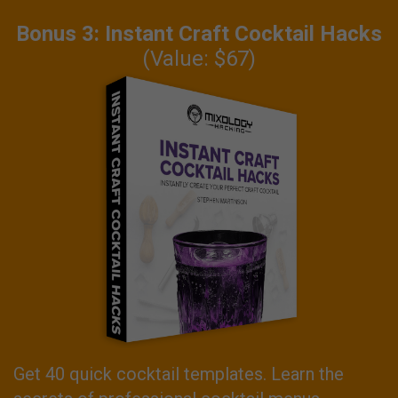
Bonus 3: Instant Craft Cocktail Hacks
(Value: $67)
Get 40 quick cocktail templates. Learn the