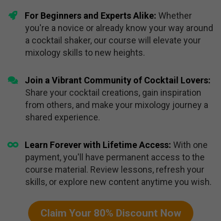
​For Beginners and Experts Alike:
Whether
you're a novice or already know your way around
a cocktail shaker, our course will elevate your
mixology skills to new heights.
Join a Vibrant Community of Cocktail Lovers:
Share your cocktail creations, gain inspiration
from others, and make your mixology journey a
shared experience.
​Learn Forever with Lifetime Access:
With one
payment, you'll have permanent access to the
course material. Review lessons, refresh your
skills, or explore new content anytime you wish.
Claim Your 80% Discount Now