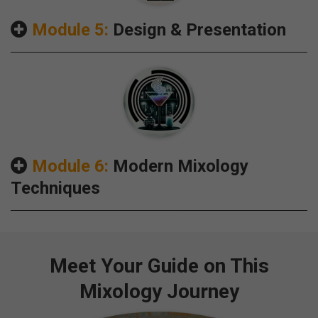
Module 5:
Design & Presentation
Module 6:
Modern Mixology
Techniques
Meet Your Guide on This
Mixology Journey