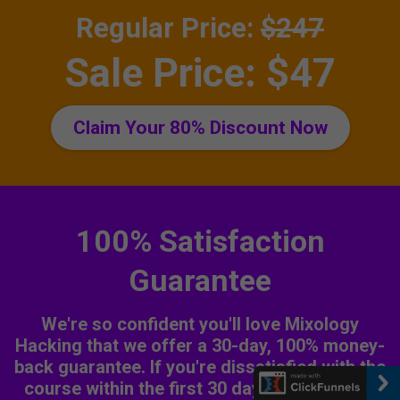
Regular Price:
$247
Sale Price: $47
Claim Your 80% Discount Now
100% Satisfaction
Guarantee
We're so confident you'll love Mixology
Hacking that we offer a 30-day, 100% money-
back guarantee. If you're dissatisfied with the
course within the first 30 days, let us know,