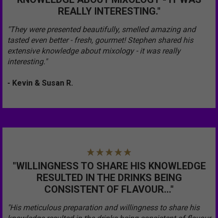
REALLY INTERESTING."
"They were presented beautifully, smelled amazing and
tasted even better - fresh, gourmet! Stephen shared his
extensive knowledge about mixology - it was really
interesting."
- Kevin & Susan R.
"WILLINGNESS TO SHARE HIS KNOWLEDGE
RESULTED IN THE DRINKS BEING
CONSISTENT OF FLAVOUR..."
"His meticulous preparation and willingness to share his