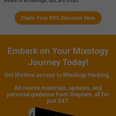
wealth of knowledge, tips, and tricks.
Claim Your 80% Discount Now
Embark on Your Mixology
Journey Today!
Get lifetime access to Mixology Hacking.
All course materials, updates, and
personal guidance from Stephen, all for
just $47.