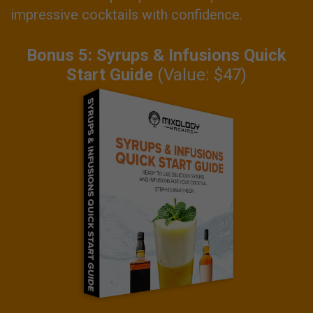
impressive cocktails with confidence.
Bonus 5: Syrups & Infusions Quick
Start Guide
(Value: $47)