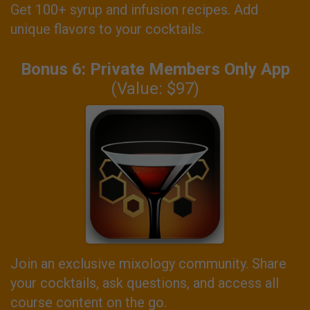
Get 100+ syrup and infusion recipes. Add
unique flavors to your cocktails.
Bonus 6: Private Members Only App
(Value: $97)
Join an exclusive mixology community. Share
your cocktails, ask questions, and access all
course content on the go.