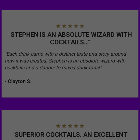
"STEPHEN IS AN ABSOLUTE WIZARD WITH
COCKTAILS..."
"Each drink came with a distinct taste and story around
how it was created. Stephen is an absolute wizard with
cocktails and a danger to mixed drink fans!"
- Clayton S.
"SUPERIOR COCKTAILS. AN EXCELLENT