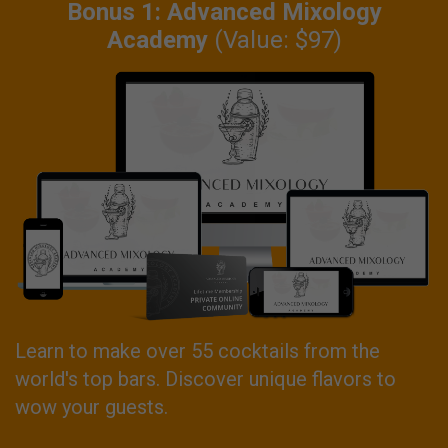
Bonus 1: Advanced Mixology
Academy
(Value: $97)
Learn to make over 55 cocktails from the
world's top bars. Discover unique flavors to
wow your guests.