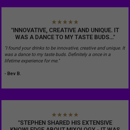
"INNOVATIVE, CREATIVE AND UNIQUE. IT
WAS A DANCE TO MY TASTE BUDS..."
"I found your drinks to be innovative, creative and unique. It
was a dance to my taste buds. Definitely a once in a
lifetime experience for me."
- Bev B.
"STEPHEN SHARED HIS EXTENSIVE
KNOWLEDGE ABOUT MIXOLOGY - IT WAS