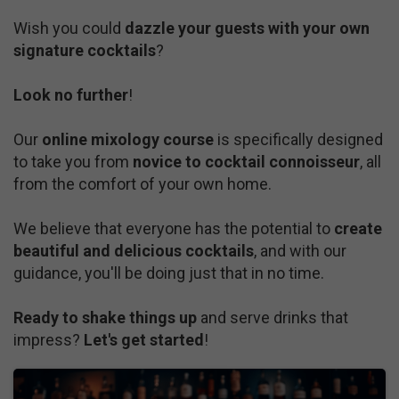
Wish you could
dazzle your guests with your own
signature cocktails
?
Look no further
!
Our
online mixology course
is specifically designed
to take you from
novice to cocktail connoisseur
, all
from the comfort of your own home.
We believe that everyone has the potential to
create
beautiful and delicious cocktails
, and with our
guidance, you'll be doing just that in no time.
Ready to shake things up
and serve drinks that
impress?
Let's get started
!