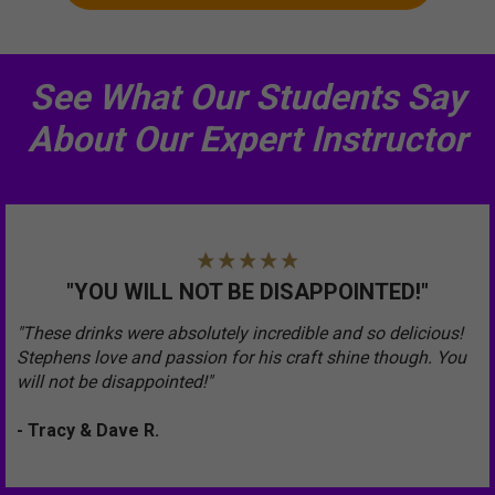
See What Our Students Say
About Our Expert Instructor
"YOU WILL NOT BE DISAPPOINTED!"
"These drinks were absolutely incredible and so delicious!
Stephens love and passion for his craft shine though. You
will not be disappointed!"
- Tracy & Dave R.