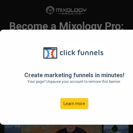
Become a Mixology Pro:
Master the Art of Craft
Cocktails!
Step-by-step Online Mixology
Create marketing funnels in minutes!
Course for Cocktail Enthusiasts
Your page? Unpause your account to remove this banner.
Ready to Impress their Friends and
Family
Learn more