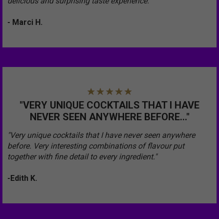
delicious and surprising taste experience.”
- Marci H.
"VERY UNIQUE COCKTAILS THAT I HAVE
NEVER SEEN ANYWHERE BEFORE..."
"Very unique cocktails that I have never seen anywhere
before. Very interesting combinations of flavour put
together with fine detail to every ingredient."
-Edith K.