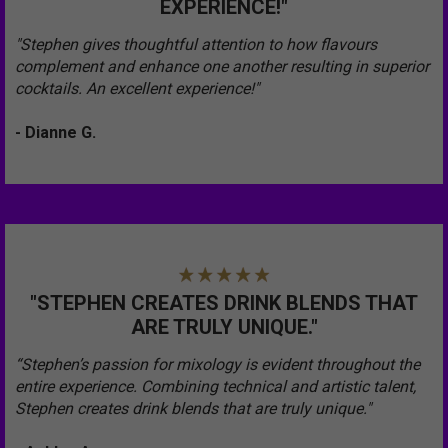
EXPERIENCE!"
"Stephen gives thoughtful attention to how flavours
complement and enhance one another resulting in superior
cocktails. An excellent experience!"
- Dianne G.
"STEPHEN CREATES DRINK BLENDS THAT
ARE TRULY UNIQUE."
“Stephen’s passion for mixology is evident throughout the
entire experience. Combining technical and artistic talent,
Stephen creates drink blends that are truly unique."