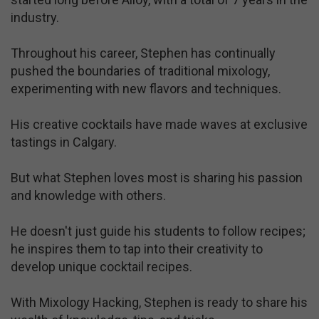
industry.
Throughout his career, Stephen has continually
pushed the boundaries of traditional mixology,
experimenting with new flavors and techniques.
His creative cocktails have made waves at exclusive
tastings in Calgary.
But what Stephen loves most is sharing his passion
and knowledge with others.
He doesn't just guide his students to follow recipes;
he inspires them to tap into their creativity to
develop unique cocktail recipes.
With Mixology Hacking, Stephen is ready to share his