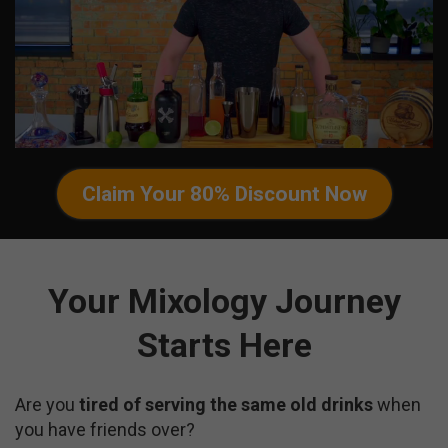
Claim Your 80% Discount Now
Your Mixology Journey
Starts Here
Are you
tired of serving the same old drinks
when
you have friends over?