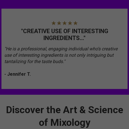
"CREATIVE USE OF INTERESTING
INGREDIENTS..."
"He is a professional, engaging individual who’s creative
use of interesting ingredients is not only intriguing but
tantalizing for the taste buds."
- Jennifer T.
Discover the Art & Science
of Mixology